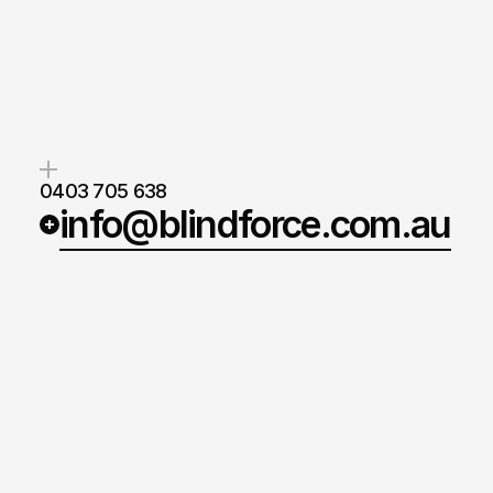
Blind
Force
makes
blinds
that
w
smarter,
last
longer
and
back
y
reputation.
Blake Nash
Lead Estimator
0403 705 638
info@blindforce.com.au