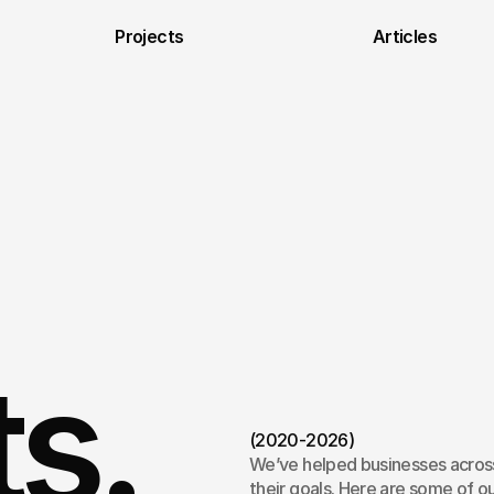
Projects
Articles
ts.
(2020-2026)
We’ve helped businesses across
their goals. Here are some of ou