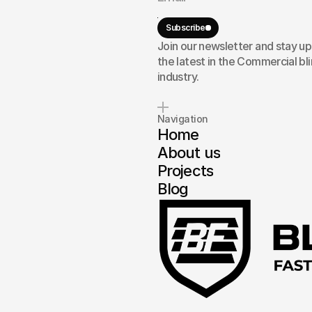
ork
Subscribe
our
Join our newsletter and stay u
the latest in the Commercial bl
industry.
Navigation
Home
About us
Projects
Blog