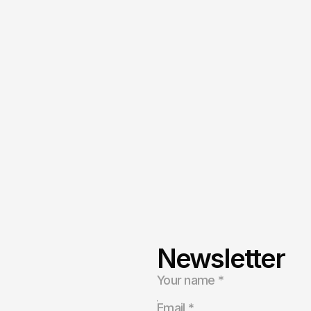
Newsletter
s,
health,