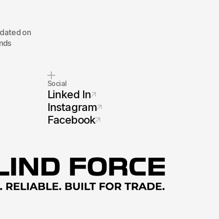
pdated on
inds
Social
Linked In
Instagram
Facebook