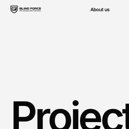
About us
Projec