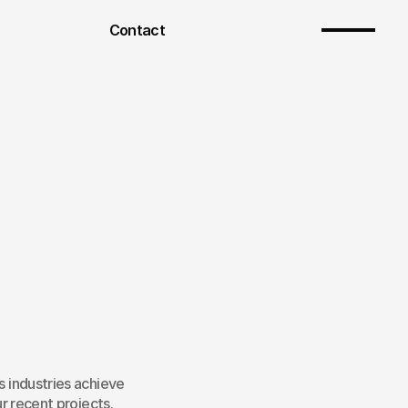
Contact
 industries achieve 
r recent projects.