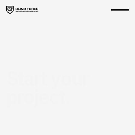
Start your 
project.