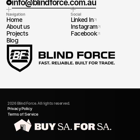
info@blindforce.com.au
Navigation
Social
Home
Linked In
About us
Instagram
Projects
Facebook
Blog
2026 Blind Force. All rights reserved.
Privacy Policy
Terms of Service