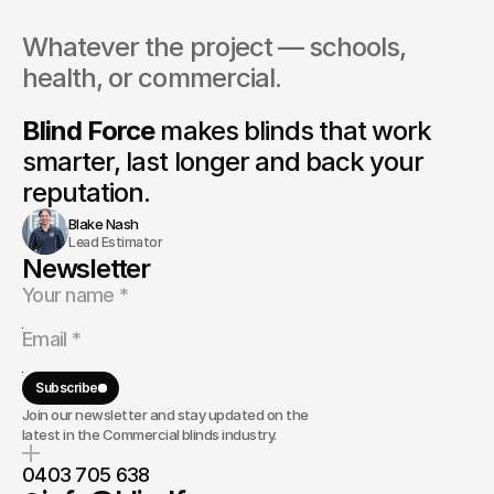
By submitting, you agree to our
Terms
and
Privacy Policy
.
Whatever the project — schools, 
0403 705 638
info@blindforce.com.au
health, or commercial.
Linked In
Instagram
Blind Force
 makes blinds that 
work 
FaceBook
smarter, last longer and back your 
reputation.
Blake Nash
Lead Estimator
Newsletter
Subscribe
Join our newsletter and stay updated on the
latest in the Commercial blinds industry.
0403 705 638