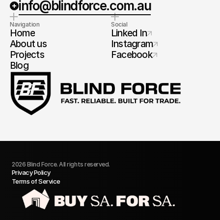
info@blindforce.com.au
Navigation
Social
Home
Linked In
About us
Instagram
Projects
Facebook
Blog
2026 Blind Force. All rights reserved.
Privacy Policy
Terms of Service