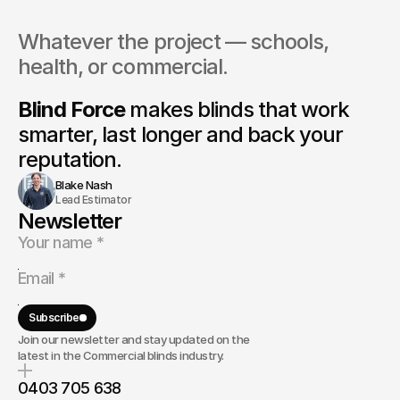
Whatever the project — schools, 
health, or commercial.
Blind Force
 makes blinds that 
work 
smarter, last longer and back your 
reputation.
Blake Nash
Lead Estimator
Newsletter
Subscribe
Join our newsletter and stay updated on the
latest in the Commercial blinds industry.
0403 705 638