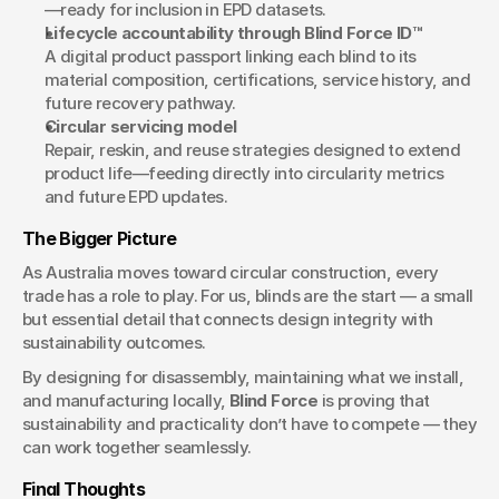
—ready for inclusion in EPD datasets.
Lifecycle accountability through Blind Force ID™
A digital product passport linking each blind to its 
material composition, certifications, service history, and 
future recovery pathway.
Circular servicing model
Repair, reskin, and reuse strategies designed to extend 
product life—feeding directly into circularity metrics 
and future EPD updates.
The Bigger Picture
As Australia moves toward circular construction, every 
trade has a role to play. For us, blinds are the start — a small 
but essential detail that connects design integrity with 
sustainability outcomes.
By designing for disassembly, maintaining what we install, 
and manufacturing locally, 
Blind Force
 is proving that 
sustainability and practicality don’t have to compete — they 
can work together seamlessly.
Final Thoughts