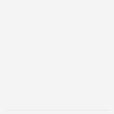
Feb 2, 2025
How a Circular Approach Is
Redefining the Role of
Blinds in Sustainable