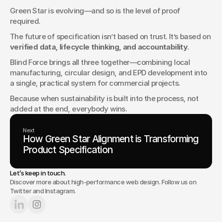
Green Star is evolving—and so is the level of proof 
required.
The future of specification isn’t based on trust. It’s based on 
verified data, lifecycle thinking, and accountability
.
Blind Force brings all three together—combining local 
manufacturing, circular design, and EPD development into 
a single, practical system for commercial projects.
Because when sustainability is built into the process, not 
added at the end, everybody wins.
Next
How Green Star Alignment is Transforming
Product Specification
Let’s keep in touch.
Discover more about high-performance web design. Follow us on
Twitter and Instagram.