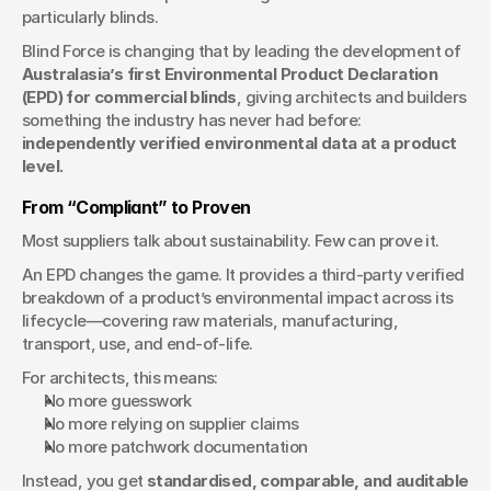
particularly blinds.
Blind Force is changing that by leading the development of 
Australasia’s first Environmental Product Declaration 
(EPD) for commercial blinds
, giving architects and builders 
something the industry has never had before: 
independently verified environmental data at a product 
level.
From “Compliant” to Proven
Most suppliers talk about sustainability. Few can prove it.
An EPD changes the game. It provides a third-party verified 
breakdown of a product’s environmental impact across its 
lifecycle—covering raw materials, manufacturing, 
transport, use, and end-of-life.
For architects, this means:
No more guesswork
No more relying on supplier claims
No more patchwork documentation
Instead, you get 
standardised, comparable, and auditable 