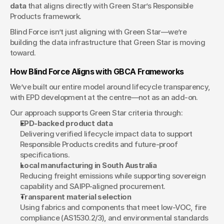
data
 that aligns directly with Green Star’s Responsible 
Products framework.
Blind Force isn’t just aligning with Green Star—we’re 
building the data infrastructure that Green Star is moving 
toward.
How Blind Force Aligns with GBCA Frameworks
We’ve built our entire model around lifecycle transparency, 
with EPD development at the centre—not as an add-on.
Our approach supports Green Star criteria through:
EPD-backed product data
Delivering verified lifecycle impact data to support 
Responsible Products credits and future-proof 
specifications.
Local manufacturing in South Australia
Reducing freight emissions while supporting sovereign 
capability and SAIPP-aligned procurement.
Transparent material selection
Using fabrics and components that meet low-VOC, fire 
compliance (AS1530.2/3), and environmental standards