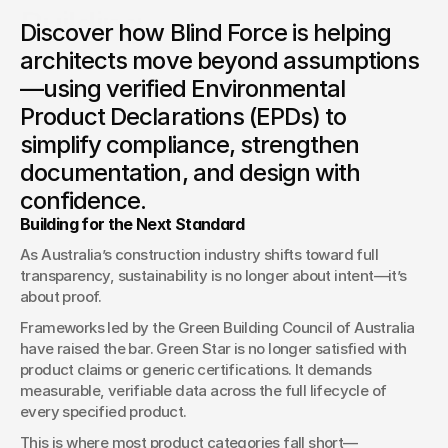
Building
Discover how Blind Force is helping
How EPD-Driven Specification is Transforming Green Star
architects move beyond assumptions
Projects
—using verified Environmental
Blake Nash
Product Declarations (EPDs) to
Lead Estimator
simplify compliance, strengthen
documentation, and design with
confidence.
Building for the Next Standard
As Australia’s construction industry shifts toward full 
transparency, sustainability is no longer about intent—it’s 
about proof.
Frameworks led by the Green Building Council of Australia 
have raised the bar. Green Star is no longer satisfied with 
product claims or generic certifications. It demands 
measurable, verifiable data across the full lifecycle of 
every specified product.
This is where most product categories fall short—